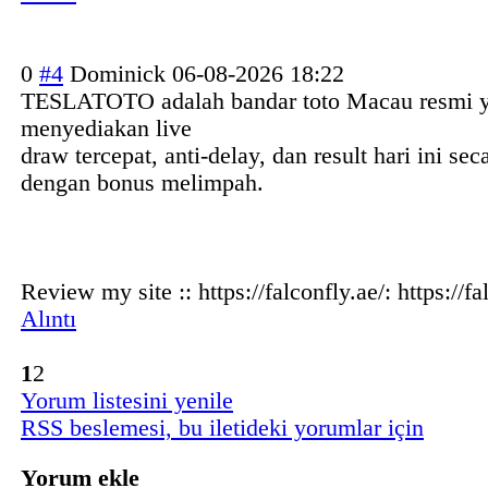
0
#4
Dominick
06-08-2026 18:22
TESLATOTO adalah bandar toto Macau resmi 
menyediakan live
draw tercepat, anti-delay, dan result hari ini sec
dengan bonus melimpah.
Review my site :: https://falconfly.ae/: https://fa
Alıntı
1
2
Yorum listesini yenile
RSS beslemesi, bu iletideki yorumlar için
Yorum ekle