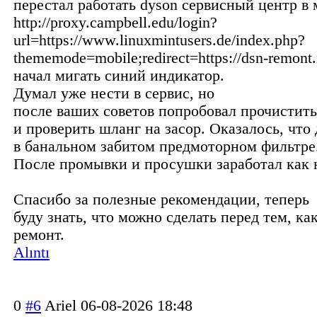
перестал работать dyson сервисный центр в 
http://proxy.campbell.edu/login?
url=https://www.linuxmintusers.de/index.php?
thememode=mobile;redirect=https://dsn-remont
начал мигать синий индикатор.
Думал уже нести в сервис, но
после ваших советов попробовал прочистить
и проверить шланг на засор. Оказалось, что
в банальном забитом предмоторном фильтре
После промывки и просушки заработал как 
Спасибо за полезные рекомендации, теперь
буду знать, что можно сделать перед тем, как
ремонт.
Alıntı
0
#6
Ariel
06-08-2026 18:48