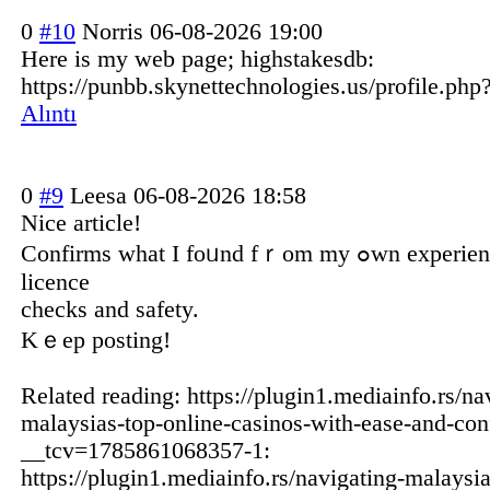
0
#10
Norris
06-08-2026 19:00
Here is my web page; highstakesdb:
https://punbb.skynettechnologies.us/profile.ph
Alıntı
0
#9
Leesa
06-08-2026 18:58
Nice article!
Confirms what I foᥙnd fｒom my ߋwn experience about
licence
checks аnd safety.
Kｅep posting!
Related reading: https://plugin1.mediainfo.rs/na
malaysias-top-online-casinos-with-ease-and-con
__tcv=1785861068357-1:
https://plugin1.mediainfo.rs/navigating-malaysia