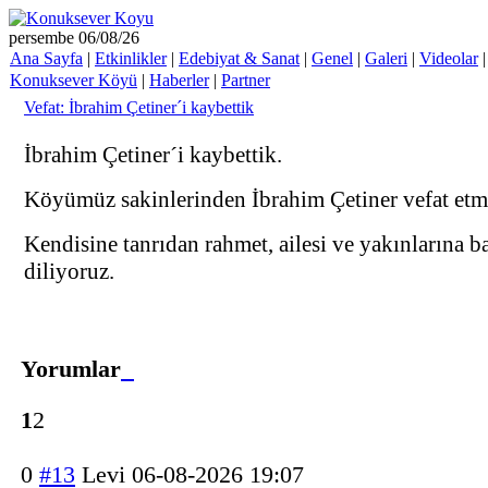
persembe 06/08/26
Ana Sayfa
|
Etkinlikler
|
Edebiyat & Sanat
|
Genel
|
Galeri
|
Videolar
Konuksever Köyü
|
Haberler
|
Partner
Vefat: İbrahim Çetiner´i kaybettik
İbrahim Çetiner´i kaybettik.
Köyümüz sakinlerinden İbrahim Çetiner vefat etmi
Kendisine tanrıdan rahmet, ailesi ve yakınlarına ba
diliyoruz.
Yorumlar
1
2
0
#13
Levi
06-08-2026 19:07