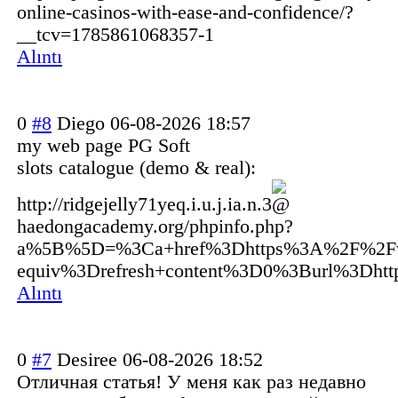
online-casinos-with-ease-and-confidence/?
__tcv=1785861068357-1
Alıntı
0
#8
Diego
06-08-2026 18:57
my web page PG Soft
slots catalogue (demo & real):
http://
ridgejelly71yeq.i.u.j.ia.n.3
haedongacademy.org
/phpinfo.php?
a%5B%5D=%3Ca+href%3Dhttps%3A%2F%2Fwww
equiv%3Drefresh+content%3D0%3Burl%3Dht
Alıntı
0
#7
Desiree
06-08-2026 18:52
Отличная статья! У меня как раз недавно