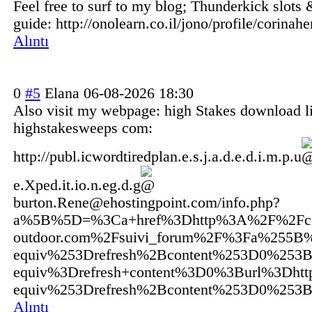
Feel free to surf to my blog; Thunderkick slots
guide: http://onolearn.co.il/jono/profile/corina
Alıntı
0
#5
Elana
06-08-2026 18:30
Also visit my webpage: high Stakes download li
highstakesweeps com:
http://
publ.icwordtiredplan.e.s.j.a.d.e.d.i.m.p.u
e.Xped
.it.io.n.eg.d.g
burton.Rene
@ehostingpoint.com/info.php?
a%5B%5D=%3Ca+href%3Dhttp%3A%2F%2Fcdhf.
outdoor.com%2Fsuivi_forum%2F%3Fa%255
equiv%253Drefresh%2Bcontent%253D0%253
equiv%3Drefresh+content%3D0%3Burl%3Dh
equiv%253Drefresh%2Bcontent%253D0%25
Alıntı