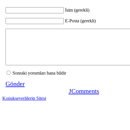
İsim (gerekli)
E-Posta (gerekli)
Sonraki yorumları bana bildir
Gönder
JComments
Konukseverlilerin Sitesi